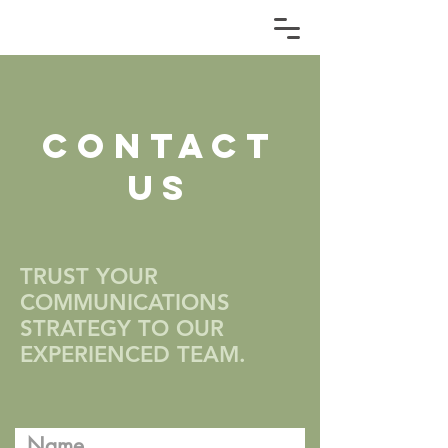
CONTACT
US
TRUST YOUR
COMMUNICATIONS
STRATEGY TO OUR
EXPERIENCED TEAM.