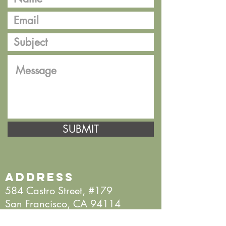
SUBMIT
Address
584 Castro Street, #179
San Francisco, CA 94114